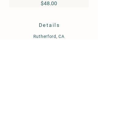
Price
$48.00
Details
Rutherford, CA
info@ccellars.com
Store Policy
Shipping & Delivery
Term & Conditions