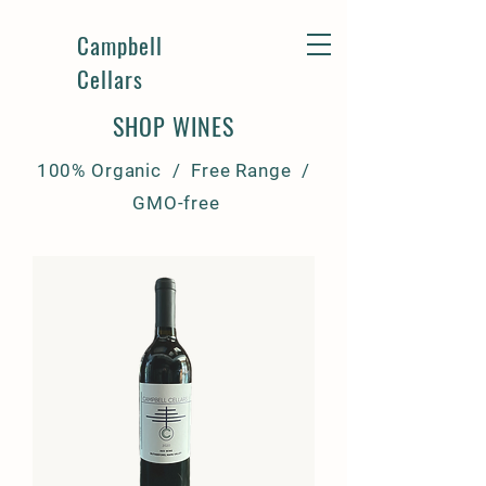
Campbell
Cellars
SHOP WINES
100% Organic / Free Range /
GMO-free