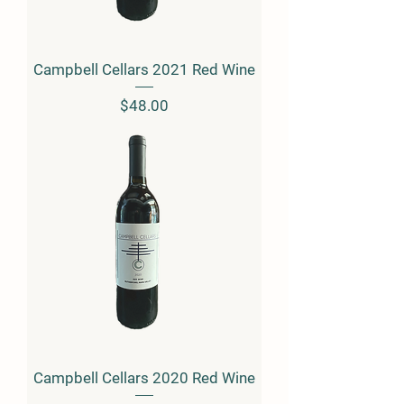
Campbell Cellars 2021 Red Wine
Price
$48.00
Campbell Cellars 2020 Red Wine